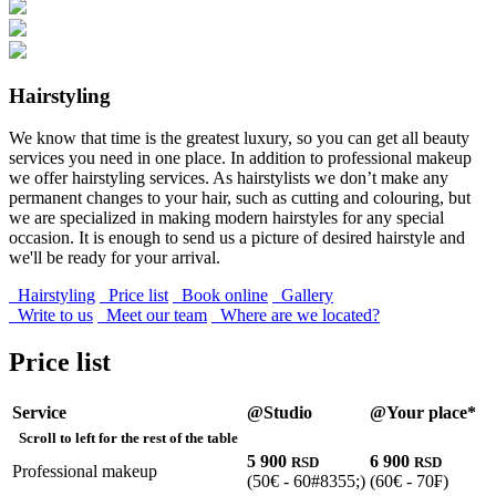
Hairstyling
We know that time is the greatest luxury, so you can get all beauty
services you need in one place. In addition to professional makeup
we offer hairstyling services. As hairstylists we don’t make any
permanent changes to your hair, such as cutting and colouring, but
we are specialized in making modern hairstyles for any special
occasion. It is enough to send us a picture of desired hairstyle and
we'll be ready for your arrival.
Hairstyling
Price list
Book online
Gallery
Write to us
Meet our team
Where are we located?
Price list
Service
@Studio
@Your place*
Scroll to left for the rest of the table
5 900
6 900
RSD
RSD
Professional makeup
(50€ - 60#8355;)
(60€ - 70₣)