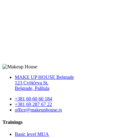
MAKE UP HOUSE Belgrade
123 Cvijićeva St.
Belgrade
,
Palilula
+381 60 60 60 184
+381 69 287 67 22
office@makeuphouse.rs
Trainings
Basic level MUA