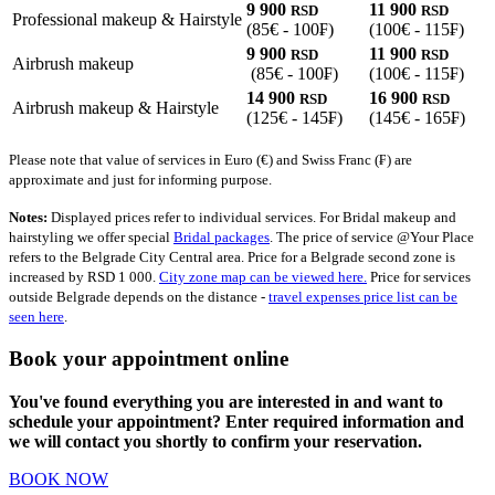
9 900
11 900
RSD
RSD
Professional makeup & Hairstyle
(85€ - 100₣)
(100€ - 115₣)
9 900
11 900
RSD
RSD
Airbrush makeup
(85€ - 100₣)
(100€ - 115₣)
14 900
16 900
RSD
RSD
Airbrush makeup & Hairstyle
(125€ - 145₣)
(145€ - 165₣)
Please note that value of services in Euro (€) and Swiss Franc (₣) are
approximate and just for informing purpose.
Notes:
Displayed prices refer to individual services. For Bridal makeup and
hairstyling we offer special
Bridal packages
. The price of service @Your Place
refers to the Belgrade City Central area. Price for a Belgrade second zone is
increased by RSD 1 000.
City zone map can be viewed here.
Price for services
outside Belgrade depends on the distance -
travel expenses price list can be
seen here
.
Book your appointment online
You've found everything you are interested in and want to
schedule your appointment? Enter required information and
we will contact you shortly to confirm your reservation.
BOOK NOW