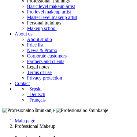
Professional Trainings
Basic level makeup artist
Pro level makeup artist
Master level makeup artist
Personal trainings
Makeup school
About us
About studio
Price list
News & Promo
Corporate customers
Partners and clients
Legal notes
Terms of use
Privacy protection
Contact
Srpski
Deutsch
Français
Main page
Professional Makeup