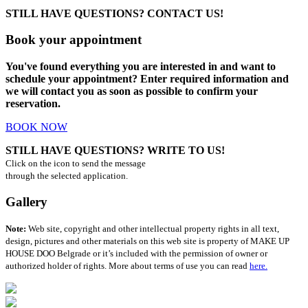
STILL HAVE QUESTIONS? CONTACT US!
Book your appointment
You've found everything you are interested in and want to
schedule your appointment? Enter required information and
we will contact you as soon as possible to confirm your
reservation.
BOOK NOW
STILL HAVE QUESTIONS? WRITE TO US!
Click on the icon to send the message
through the selected application.
Gallery
Note:
Web site, copyright and other intellectual property rights in all text,
design, pictures and other materials on this web site is property of MAKE UP
HOUSE DOO Belgrade or it’s included with the permission of owner or
authorized holder of rights. More about terms of use you can read
here.