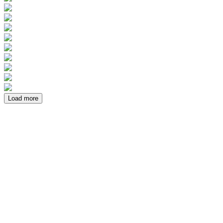
Load more