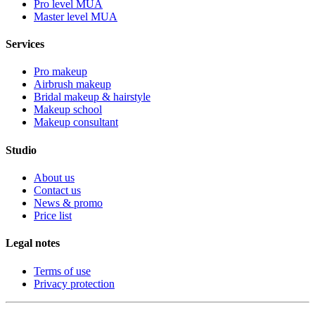
Pro level MUA
Master level MUA
Services
Pro makeup
Airbrush makeup
Bridal makeup & hairstyle
Makeup school
Makeup consultant
Studio
About us
Contact us
News & promo
Price list
Legal notes
Terms of use
Privacy protection