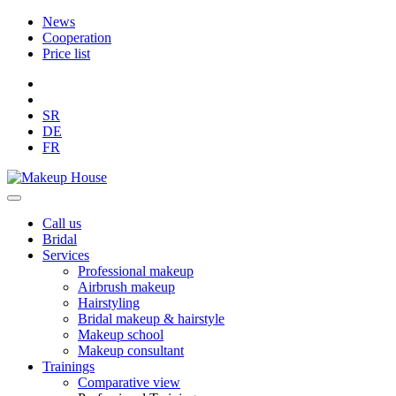
News
Cooperation
Price list
SR
DE
FR
Call us
Bridal
Services
Professional makeup
Airbrush makeup
Hairstyling
Bridal makeup & hairstyle
Makeup school
Makeup consultant
Trainings
Comparative view