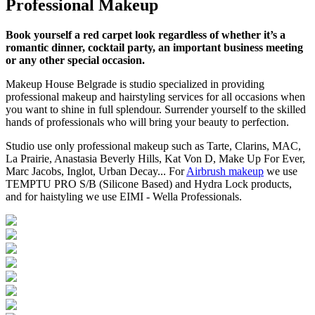
Professional Makeup
Book yourself a red carpet look regardless of whether it’s a
romantic dinner, cocktail party, an important business meeting
or any other special occasion.
Makeup House Belgrade is studio specialized in providing
professional makeup and hairstyling services for all occasions when
you want to shine in full splendour. Surrender yourself to the skilled
hands of professionals who will bring your beauty to perfection.
Studio use only professional makeup such as Tarte, Clarins, MAC,
La Prairie, Anastasia Beverly Hills, Kat Von D, Make Up For Ever,
Marc Jacobs, Inglot, Urban Decay... For
Airbrush makeup
we use
TEMPTU PRO S/B (Silicone Based) and Hydra Lock products,
and for haistyling we use EIMI - Wella Professionals.